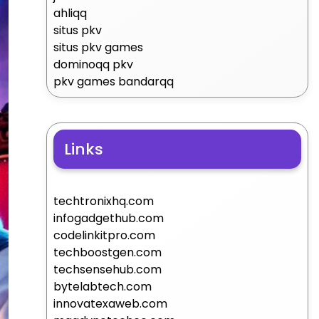
ahliqq
situs pkv
situs pkv games
dominoqq pkv
pkv games bandarqq
Links
techtronixhq.com
infogadgethub.com
codelinkitpro.com
techboostgen.com
techsensehub.com
bytelabtech.com
innovatexaweb.com