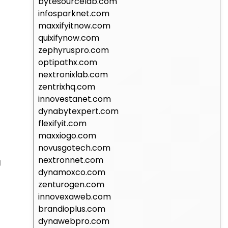
bytesourcelab.com
infosparknet.com
maxxifyitnow.com
quixifynow.com
zephyruspro.com
optipathx.com
nextronixlab.com
zentrixhq.com
innovestanet.com
dynabytexpert.com
flexifyit.com
maxxiogo.com
novusgotech.com
nextronnet.com
g
dynamoxco.com
zenturogen.com
innovexaweb.com
brandioplus.com
dynawebpro.com