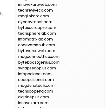
innovexaroweb.com
techreviveco.com
ih
maglinkaro.com
dynabytenet.com
bytesourcepro.com
techspherelab.com
infomatrixlab.com
codeversehub.com
byteverseweb.com
magconnecthub.com
byteboostgenius.com
synapsegoplus.com
infopedianet.com
codepulsenet.com
magdynotech.com
techscopehq.com
digizineplus.com
innovexaro.com